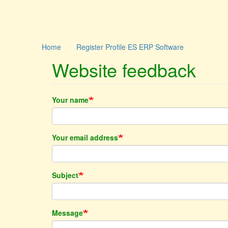
Skip
Main
User
Home
Register Profile ES ERP Software
to
main
Website feedback
navigation
account
content
menu
Your name
Your email address
Subject
Message