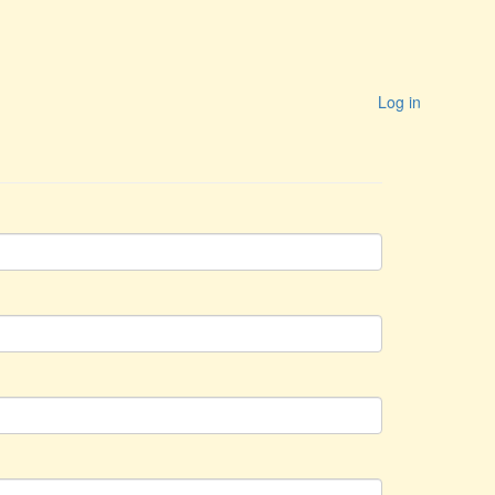
Log in